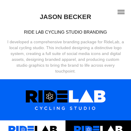
JASON BECKER
RIDE LAB CYCLING STUDIO BRANDING
I developed a comprehensive branding package for RideLab, a
local cycling studio. This included designing a distinctive logo
system, creating a full suite of social media icons and digital
assets, designing branded apparel, and producing custom
studio graphics to bring the brand to life across every
touchpoint.