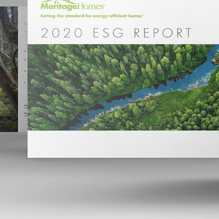
MERITAGE HOMES 2020 ESG REPORT
2023