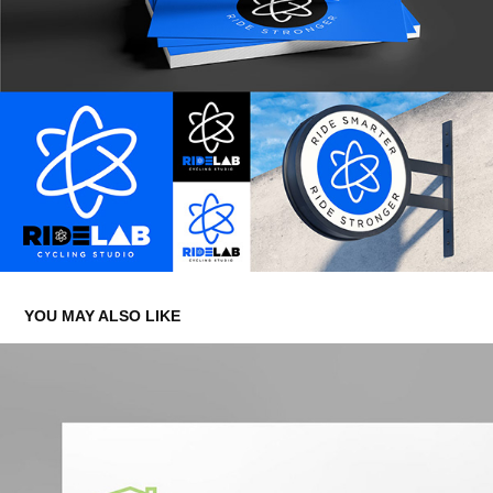
YOU MAY ALSO LIKE